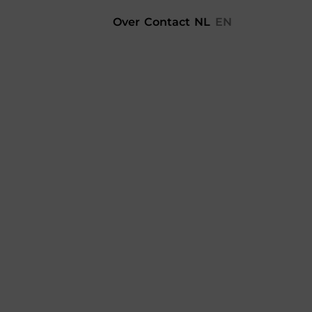
Over
Contact
NL
EN