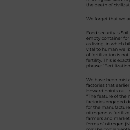
the death of civilizat
We forget that we ar
Food security is Soil
empty container for 
as living, in which bi
vital to human wellb
of fertilization is no
fertility. This is e
phrase: ”Fertilizatio
We have been mistake
factories that earlie
Howard points out in
“The feature of the 
factories engaged du
for the manufacture 
nitrogenous fertilize
farmers and market
forms of nitrogen (
may be conveniently