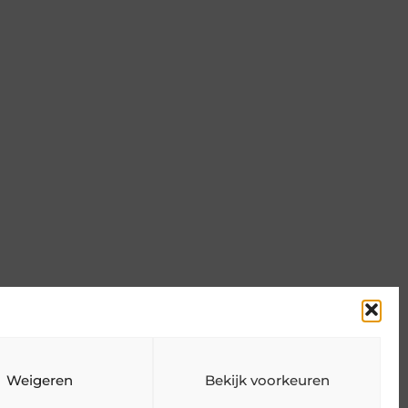
n
Weigeren
Bekijk voorkeuren