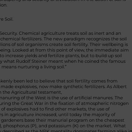
ion.
e Soil.
 Security. Chemical agriculture treats soil as inert and an
chemical fertilizers. The new paradigm recognizes the soil
llions of soil organisms create soil fertility. Their wellbeing is
eing. Looked at from this point of view, the immediate aim
t to increase yields and fertilize plants, but to build up soil
xactly what Rudolf Steiner meant when he coined the famous
n means nurturing a living soil.”
nly been led to believe that soil fertility comes from
r made explosives, now make synthetic fertilizers. As Albert
 the Agricultural testament,
manuring of the West is the use of artificial manures. The
ring the Great War in the fixation of atmospheric nitrogen
of explosives had to find other markets, the use of
rs in agriculture increased, until today the majority of
 gardeners base their manurial program on the cheapest
N), phosphorus (P), and potassium (K) on the market. What
 described as the NPK mentality dominates farming alike i