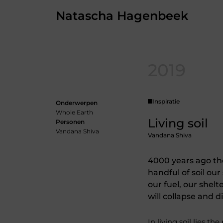
Skip
Natascha Hagenbeek
to
the
content
2019
Inspiratie
Onderwerpen
Whole Earth
Living soil
Personen
Vandana Shiva
Vandana Shiva
4000 years ago the
handful of soil our
our fuel, our shelt
will collapse and d
In living soil lies the