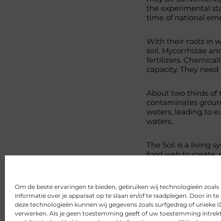
the experimental sta
time of national em
With their roots in w
soil. Mycorrhizae an
fertilizers. Chemical
capacity. They need 
About two thirds of t
contaminates ground
waters, leading to e
waters.
The Soil is a living 
food web to create, 
rests. As Howard stat
http://www.navdanya.
Om de beste ervaringen te bieden, gebruiken wij technologieën zoal
Delen
informatie over je apparaat op te slaan en/of te raadplegen. Door in
deze technologieën kunnen wij gegevens zoals surfgedrag of unieke ID
verwerken. Als je geen toestemming geeft of uw toestemming intrekt,