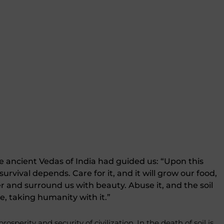
 ancient Vedas of India had guided us: “Upon this
 survival depends. Care for it, and it will grow our food,
er and surround us with beauty. Abuse it, and the soil
ie, taking humanity with it.”
 prosperity and security of civilization. In the death of soil is