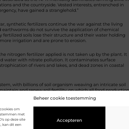
tions and the countryside. Vested interests, entrenched in
ergency, have gained a stranglehold.”
ar, synthetic fertilizers continue the war against the living
d earthworms do not survive the application of chemical
ly fertilized soils lose their structure and their water holding
more irrigation and are prone to erosion.
he nitrogen fertilizer applied is not taken up by the plant. It
 water with nitrate pollution. It contaminates surface
utrophication of rivers and lakes, and dead zones in coastal
system, with billions of soil organism weaving an intricate soil
maintain and renew soil fertility, on which all food productio
ed “the birthright of every crop is health”.
Beheer cookie toestemming
org/living-soil
s cookies om
 te stemmen met
's op deze site
Accepteren
 kan dit een