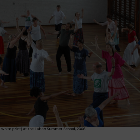
h white print) at the Laban Summer School, 2006.