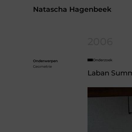
Skip
Natascha Hagenbeek
to
the
content
2006
Onderzoek
Onderwerpen
Geometrie
Laban Summ