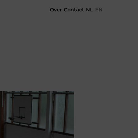
Over
Contact
NL
EN