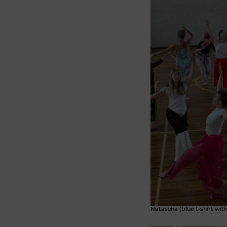
Natascha (blue t-shirt wit