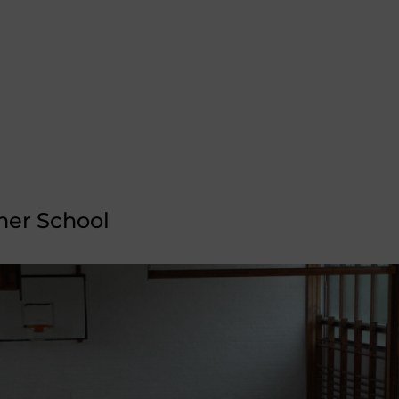
er School